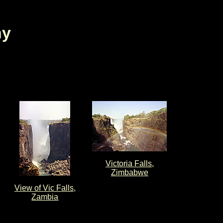
hy
Victoria Falls,
Zimbabwe
View of Vic Falls,
Zambia