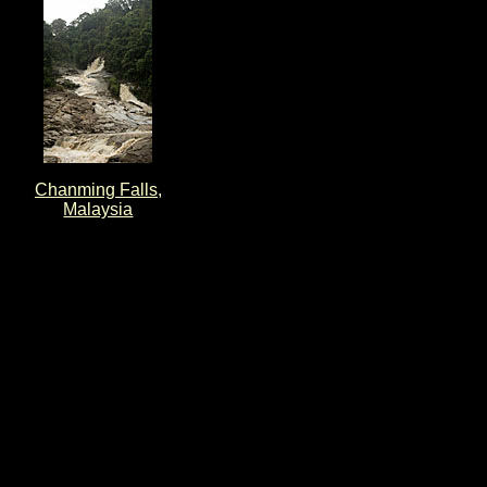
Chanming Falls,
Malaysia