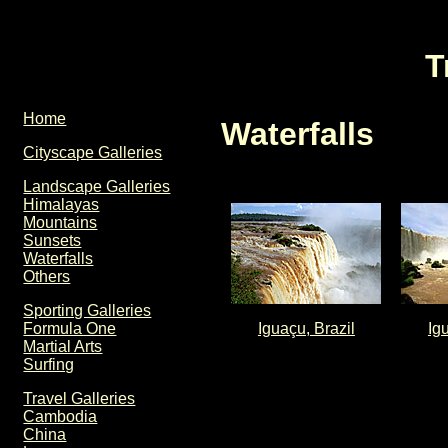
T
Home
Waterfalls
Cityscape Galleries
Landscape Galleries
Himalayas
Mountains
Sunsets
Waterfalls
Others
Sporting Galleries
Iguaçu, Brazil
Ig
Formula One
Martial Arts
Surfing
Travel Galleries
Cambodia
China