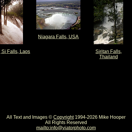
Niagara Falls, USA
Si Falls, Laos
Siritan Falls,
Thailand
All Text and Images ©
Copyright
1994-2026 Mike Hooper
All Rights Reserved
mailto:info@viatorphoto.com