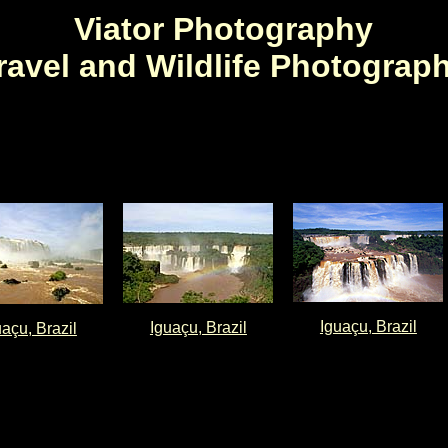
Viator Photography
ravel and Wildlife Photograp
Iguaçu, Brazil
Iguaçu, Brazil
uaçu, Brazil