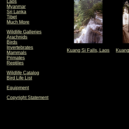
Laos
Myanmar
Sri Lanka
Tibet
Much More
Wildlife Galleries
Arachnids
Birds
Invertebrates
Kuang Si Falls, Laos
Kuang 
Mammals
Primates
Reptiles
Wildlife Catalog
Bird Life List
Equipment
Copyright Statement