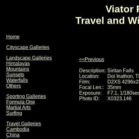
Viator
Travel and W
Home
Cityscape Galleries
Landscape Galleries
<<Previous
Himalayas
Mountains
Description:
Siritan Falls
Sunsets
Location:
Doi Inathon, T
Waterfalls
Film:
D2XS 4296x2
Others
Focal Len.:
35mm
Exposure:
F7.1, 1/180se
Sporting Galleries
Photo ID:
X0323.146
Formula One
Martial Arts
Surfing
Travel Galleries
Cambodia
China