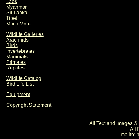
Laos
Myanmar
Sri Lanka
Tibet
Much More
Wildlife Galleries
Arachnids
Birds
Invertebrates
Mammals
Primates
Reptiles
Wildlife Catalog
Bird Life List
Equipment
Copyright Statement
All Text and Images ©
All
mailto: