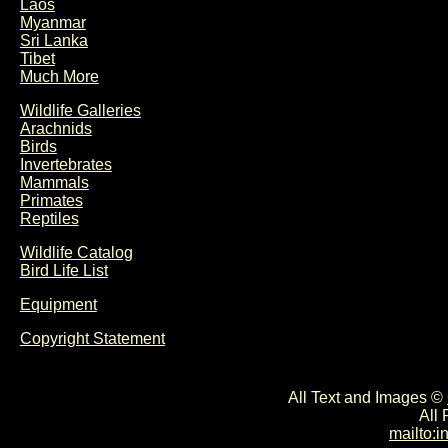
Laos
Myanmar
Sri Lanka
Tibet
Much More
Wildlife Galleries
Arachnids
Birds
Invertebrates
Mammals
Primates
Reptiles
Wildlife Catalog
Bird Life List
Equipment
Copyright Statement
All Text and Images ©
All
mailto: