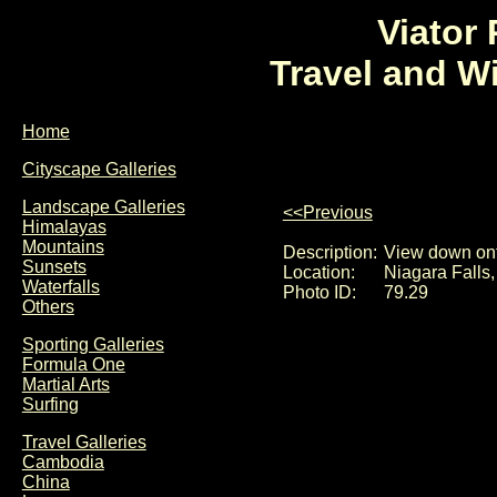
Viator
Travel and W
Home
Cityscape Galleries
Landscape Galleries
<<Previous
Himalayas
Mountains
Description:
View down ont
Sunsets
Location:
Niagara Falls
Waterfalls
Photo ID:
79.29
Others
Sporting Galleries
Formula One
Martial Arts
Surfing
Travel Galleries
Cambodia
China