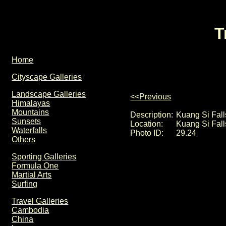
T
Home
Cityscape Galleries
Landscape Galleries
<<Previous
Himalayas
Mountains
Description:
Kuang Si Falls
Sunsets
Location:
Kuang Si Fall
Waterfalls
Photo ID:
29.24
Others
Sporting Galleries
Formula One
Martial Arts
Surfing
Travel Galleries
Cambodia
China