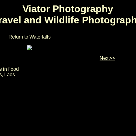
Viator Photography
ravel and Wildlife Photograp
Return to Waterfalls
Next>>
 in flood
s, Laos