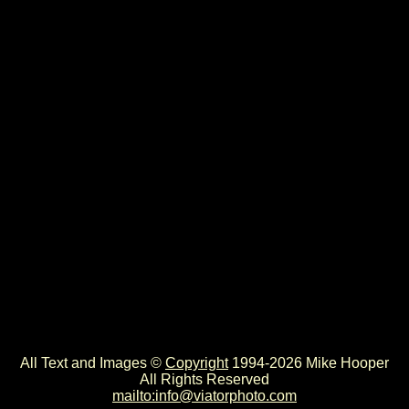
All Text and Images ©
Copyright
1994-2026 Mike Hooper
All Rights Reserved
mailto:info@viatorphoto.com