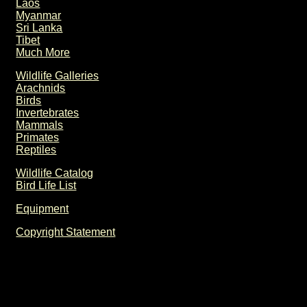
Laos
Myanmar
Sri Lanka
Tibet
Much More
Wildlife Galleries
Arachnids
Birds
Invertebrates
Mammals
Primates
Reptiles
Wildlife Catalog
Bird Life List
Equipment
Copyright Statement