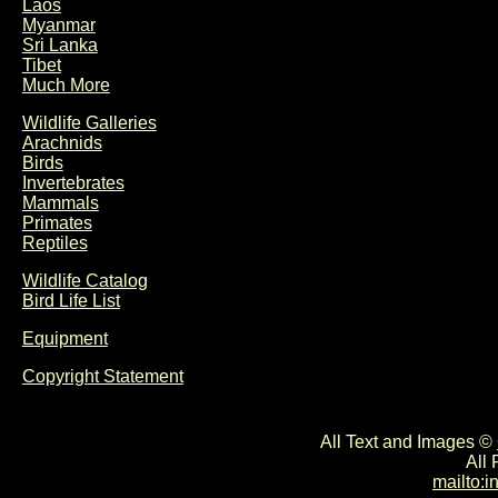
Laos
Myanmar
Sri Lanka
Tibet
Much More
Wildlife Galleries
Arachnids
Birds
Invertebrates
Mammals
Primates
Reptiles
Wildlife Catalog
Bird Life List
Equipment
Copyright Statement
All Text and Images ©
All
mailto: