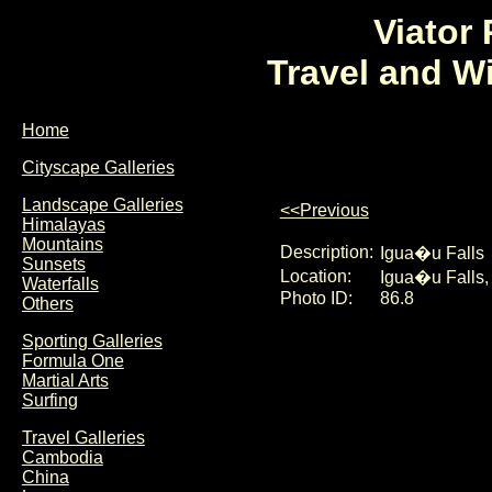
Viator
Travel and W
Home
Cityscape Galleries
Landscape Galleries
<<Previous
Himalayas
Mountains
Description:
Igua�u Falls
Sunsets
Location:
Igua�u Falls, 
Waterfalls
Photo ID:
86.8
Others
Sporting Galleries
Formula One
Martial Arts
Surfing
Travel Galleries
Cambodia
China