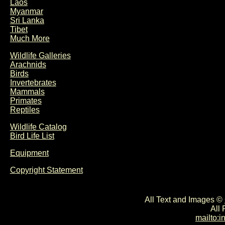
Laos
Myanmar
Sri Lanka
Tibet
Much More
Wildlife Galleries
Arachnids
Birds
Invertebrates
Mammals
Primates
Reptiles
Wildlife Catalog
Bird Life List
Equipment
Copyright Statement
All Text and Images ©
All
mailto: