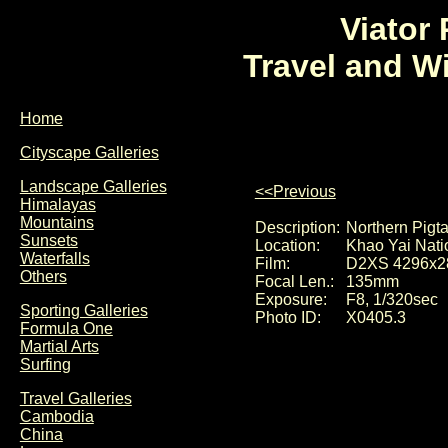
Viator
Travel and W
Home
Cityscape Galleries
Landscape Galleries
<<Previous
Himalayas
Mountains
Description:
Northern Pigt
Sunsets
Location:
Khao Yai Nati
Waterfalls
Film:
D2XS 4296x2
Others
Focal Len.:
135mm
Exposure:
F8, 1/320sec
Sporting Galleries
Photo ID:
X0405.3
Formula One
Martial Arts
Surfing
Travel Galleries
Cambodia
China