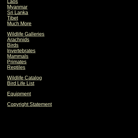
Laos
Myanmar
Sri Lanka
Tibet
Much More
Wildlife Galleries
Arachnids
Birds
Invertebrates
Mammals
Primates
Reptiles
Wildlife Catalog
Bird Life List
Equipment
Copyright Statement