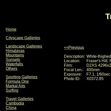
T
Home
Cityscape Galleries
Landscape Galleries
<<Previous
Himalayas
Mountains
Description:
White-thighed
Sunsets
Location:
Fraser's Hill
Waterfalls
Film:
D2XS 4296x
Others
Focal Len.:
400mm
Exposure:
F7.1, 1/60sec
Sporting Galleries
Photo ID:
X0372.85
Formula One
Martial Arts
Surfing
Travel Galleries
Cambodia
China