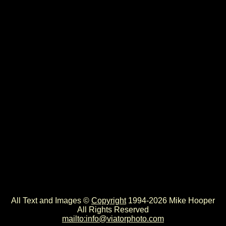
All Text and Images ©
Copyright
1994-2026 Mike Hooper
All Rights Reserved
mailto:info@viatorphoto.com