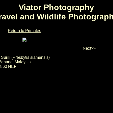
Viator Photography
ravel and Wildlife Photograp
Return to Primates
Next>>
 Surili (Presbytis siamensis)
, Pahang, Malaysia
2860 NEF