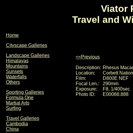
Viator
Travel and W
Home
Cityscape Galleries
Landscape Galleries
<<Previous
Himalayas
Mountains
Description:
Rhesus Macaq
Sunsets
Location:
Corbett Nation
Waterfalls
Film:
D800E NEF
Others
Focal Len.:
290mm
Exposure:
F8, 1/400sec
Sporting Galleries
Photo ID:
E00068.888
Formula One
Martial Arts
Surfing
Travel Galleries
Cambodia
China