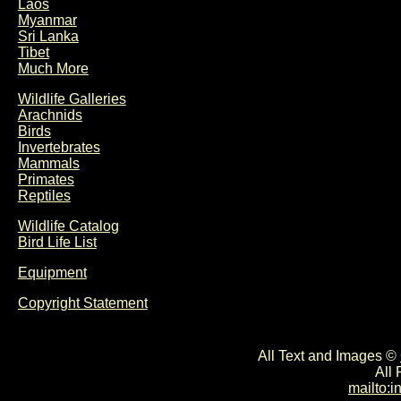
Laos
Myanmar
Sri Lanka
Tibet
Much More
Wildlife Galleries
Arachnids
Birds
Invertebrates
Mammals
Primates
Reptiles
Wildlife Catalog
Bird Life List
Equipment
Copyright Statement
All Text and Images ©
All
mailto: