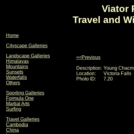
Viator
Travel and W
Home
Cityscape Galleries
Landscape Galleries
<<Previous
Himalayas
Mountains
Description:
Young Chacma 
Sunsets
Location:
Victoria Falls
Waterfalls
Photo ID:
7.20
Others
Sporting Galleries
Formula One
Martial Arts
Surfing
Travel Galleries
Cambodia
China