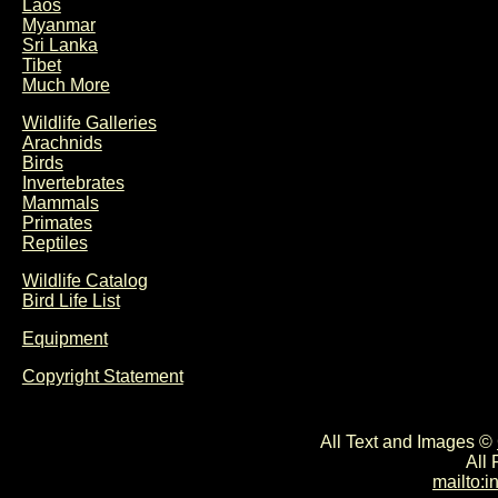
Laos
Myanmar
Sri Lanka
Tibet
Much More
Wildlife Galleries
Arachnids
Birds
Invertebrates
Mammals
Primates
Reptiles
Wildlife Catalog
Bird Life List
Equipment
Copyright Statement
All Text and Images ©
All
mailto: