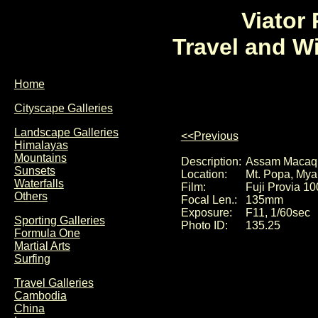
Viator
Travel and W
Home
Cityscape Galleries
Landscape Galleries
<<Previous
Himalayas
Mountains
Description:
Assam Macaqu
Sunsets
Location:
Mt. Popa, My
Waterfalls
Film:
Fuji Provia 10
Others
Focal Len.:
135mm
Exposure:
F11, 1/60sec
Sporting Galleries
Photo ID:
135.25
Formula One
Martial Arts
Surfing
Travel Galleries
Cambodia
China