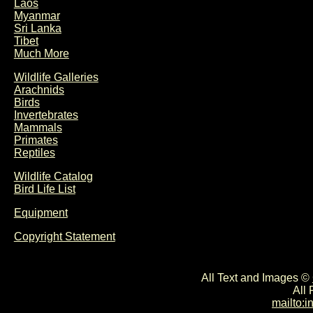
Laos
Myanmar
Sri Lanka
Tibet
Much More
Wildlife Galleries
Arachnids
Birds
Invertebrates
Mammals
Primates
Reptiles
Wildlife Catalog
Bird Life List
Equipment
Copyright Statement
All Text and Images ©
All
mailto: