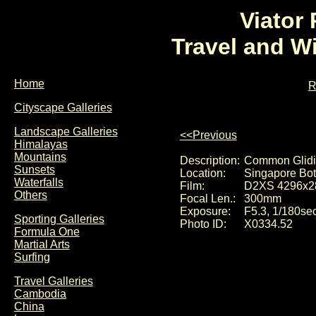
Viator
Travel and W
Home
R
Cityscape Galleries
Landscape Galleries
<<Previous
Himalayas
Mountains
Description:
Common Glidin
Sunsets
Location:
Singapore Bot
Waterfalls
Film:
D2XS 4296x2
Others
Focal Len.:
300mm
Exposure:
F5.3, 1/180se
Sporting Galleries
Photo ID:
X0334.52
Formula One
Martial Arts
Surfing
Travel Galleries
Cambodia
China