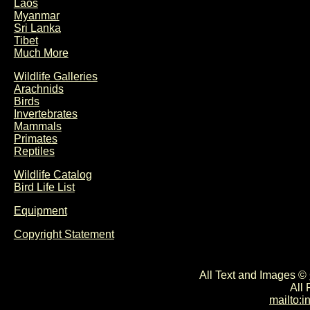
Laos
Myanmar
Sri Lanka
Tibet
Much More
Wildlife Galleries
Arachnids
Birds
Invertebrates
Mammals
Primates
Reptiles
Wildlife Catalog
Bird Life List
Equipment
Copyright Statement
All Text and Images ©
All
mailto: