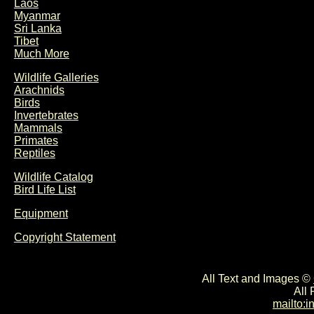
Laos
Myanmar
Sri Lanka
Tibet
Much More
Wildlife Galleries
Arachnids
Birds
Invertebrates
Mammals
Primates
Reptiles
Wildlife Catalog
Bird Life List
Equipment
Copyright Statement
All Text and Images ©
All
mailto: