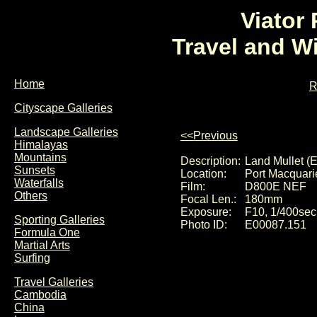
Viator
Travel and W
Home
R
Cityscape Galleries
Landscape Galleries
<<Previous
Himalayas
Mountains
Description:
Land Mullet (E
Sunsets
Location:
Port Macquari
Waterfalls
Film:
D800E NEF
Others
Focal Len.:
180mm
Exposure:
F10, 1/400sec
Sporting Galleries
Photo ID:
E00087.151
Formula One
Martial Arts
Surfing
Travel Galleries
Cambodia
China