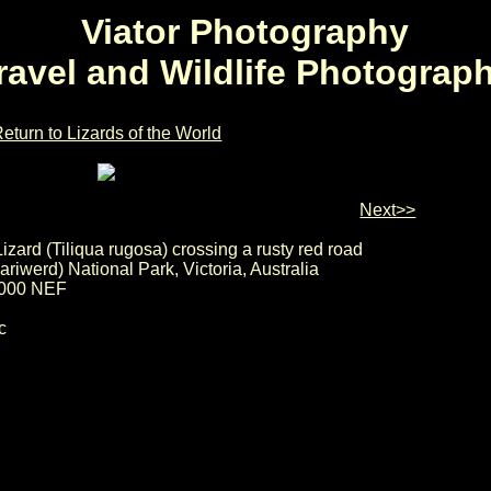
Viator Photography
ravel and Wildlife Photograp
eturn to Lizards of the World
Next>>
izard (Tiliqua rugosa) crossing a rusty red road
riwerd) National Park, Victoria, Australia
000 NEF
c