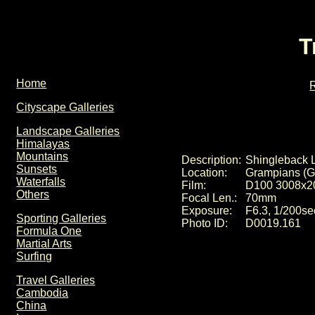
T
Home
R
Cityscape Galleries
Landscape Galleries
Himalayas
Mountains
Description:
Shingleback L
Sunsets
Location:
Grampians (Ga
Waterfalls
Film:
D100 3008x2
Others
Focal Len.:
70mm
Exposure:
F6.3, 1/200se
Sporting Galleries
Photo ID:
D0019.161
Formula One
Martial Arts
Surfing
Travel Galleries
Cambodia
China