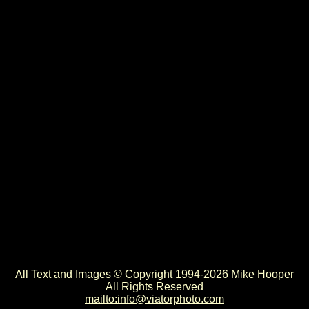
All Text and Images ©
Copyright
1994-2026 Mike Hooper
All Rights Reserved
mailto:info@viatorphoto.com