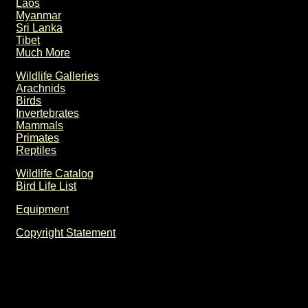
Laos
Myanmar
Sri Lanka
Tibet
Much More
Wildlife Galleries
Arachnids
Birds
Invertebrates
Mammals
Primates
Reptiles
Wildlife Catalog
Bird Life List
Equipment
Copyright Statement