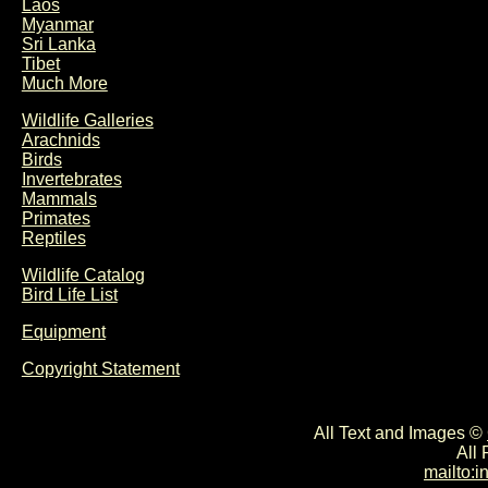
Laos
Myanmar
Sri Lanka
Tibet
Much More
Wildlife Galleries
Arachnids
Birds
Invertebrates
Mammals
Primates
Reptiles
Wildlife Catalog
Bird Life List
Equipment
Copyright Statement
All Text and Images ©
All
mailto: