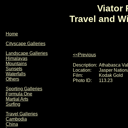
Viator
Travel and W
Home
Cityscape Galleries
Landscape Galleries
<<Previous
Himalayas
Mountains
Description:
Athabasca Val
Sunsets
Location:
Jasper Nation
Waterfalls
Film:
Kodak Gold
Others
Photo ID:
113.23
Sporting Galleries
Formula One
Martial Arts
Surfing
Travel Galleries
Cambodia
China