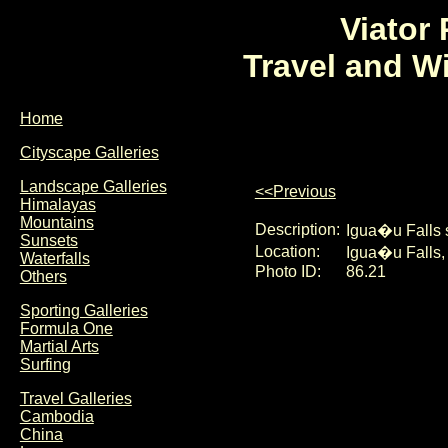
Viator
Travel and W
Home
Cityscape Galleries
Landscape Galleries
<<Previous
Himalayas
Mountains
Description:
Igua�u Falls 
Sunsets
Location:
Igua�u Falls, 
Waterfalls
Photo ID:
86.21
Others
Sporting Galleries
Formula One
Martial Arts
Surfing
Travel Galleries
Cambodia
China