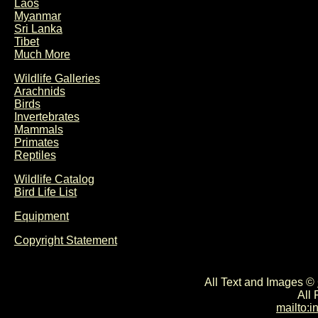
Laos
Myanmar
Sri Lanka
Tibet
Much More
Wildlife Galleries
Arachnids
Birds
Invertebrates
Mammals
Primates
Reptiles
Wildlife Catalog
Bird Life List
Equipment
Copyright Statement
All Text and Images ©
All
mailto: